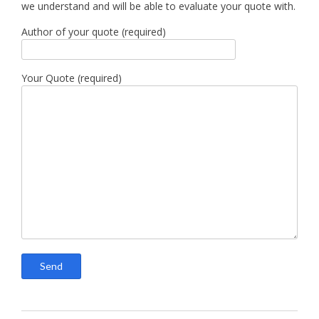
we understand and will be able to evaluate your quote with.
Author of your quote (required)
Your Quote (required)