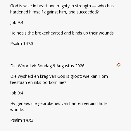
God is wise in heart and mighty in strength — who has
hardened himself against him, and succeeded?
Job 9:4
He heals the brokenhearted and binds up their wounds.
Psalm 147:3
Die Woord vir Sondag 9 Augustus 2026
Die wysheid en krag van God is groot: wie kan Hom
teëstaan en niks oorkom nie?
Job 9:4
Hy genees die gebrokenes van hart en verbind hulle
wonde.
Psalm 147:3