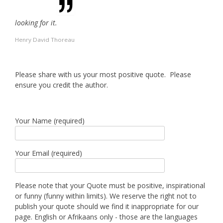
looking for it.
Henry David Thoreau
Please share with us your most positive quote. Please
ensure you credit the author.
Your Name (required)
Your Email (required)
Please note that your Quote must be positive, inspirational
or funny (funny within limits). We reserve the right not to
publish your quote should we find it inappropriate for our
page. English or Afrikaans only - those are the languages