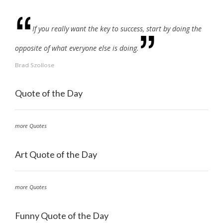
If you really want the key to success, start by doing the
opposite of what everyone else is doing.
Brad Szollose
Quote of the Day
more Quotes
Art Quote of the Day
more Quotes
Funny Quote of the Day