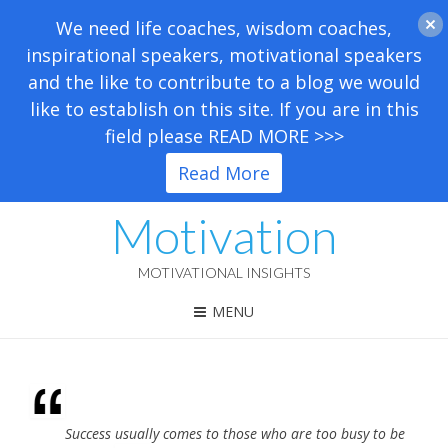
We need life coaches, wisdom coaches,
inspirational speakers, motivational speakers
and the like to contribute to a blog we would
like to establish on this site. If you are in this
field please READ MORE >>>
Read More
Motivation
MOTIVATIONAL INSIGHTS
MENU
Success usually comes to those who are too busy to be