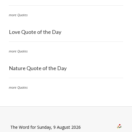
more Quotes
Love Quote of the Day
more Quotes
Nature Quote of the Day
more Quotes
The Word for Sunday, 9 August 2026