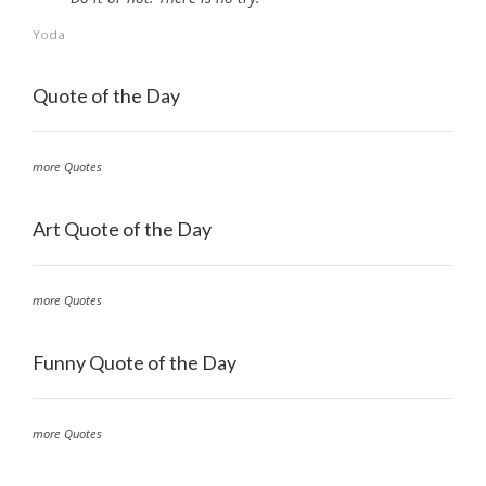
Yoda
Quote of the Day
more Quotes
Art Quote of the Day
more Quotes
Funny Quote of the Day
more Quotes