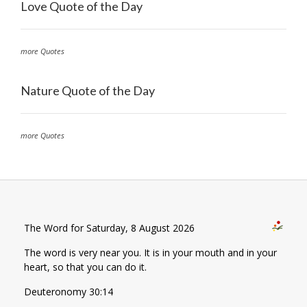
Love Quote of the Day
more Quotes
Nature Quote of the Day
more Quotes
The Word for Saturday, 8 August 2026
The word is very near you. It is in your mouth and in your
heart, so that you can do it.
Deuteronomy 30:14