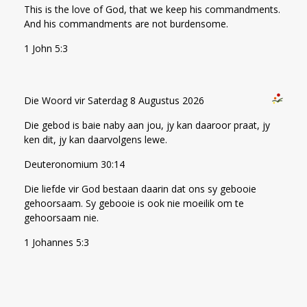
This is the love of God, that we keep his commandments.
And his commandments are not burdensome.
1 John 5:3
Die Woord vir Saterdag 8 Augustus 2026
Die gebod is baie naby aan jou, jy kan daaroor praat, jy
ken dit, jy kan daarvolgens lewe.
Deuteronomium 30:14
Die liefde vir God bestaan daarin dat ons sy gebooie
gehoorsaam. Sy gebooie is ook nie moeilik om te
gehoorsaam nie.
1 Johannes 5:3