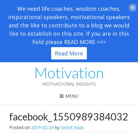
We need life coaches, wisdom coaches,
inspirational speakers, motivational speakers
and the like to contribute to a blog we would
like to establish on this site. If you are in this
field please READ MORE >>>
Read More
Motivation
MOTIVATIONAL INSIGHTS
MENU
facebook_1550989384032
Posted on
2019-02-24
by
Groot Baas