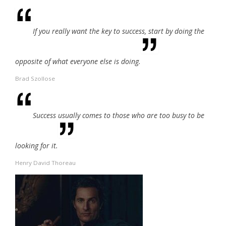
If you really want the key to success, start by doing the
opposite of what everyone else is doing.
Brad Szollose
Success usually comes to those who are too busy to be
looking for it.
Henry David Thoreau