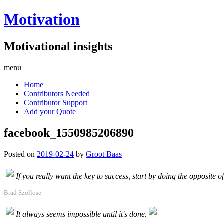
Motivation
Motivational insights
menu
Home
Contributors Needed
Contributor Support
Add your Quote
facebook_1550985206890
Posted on
2019-02-24
by
Groot Baas
If you really want the key to success, start by doing the opposite o
Brad Szollose
It always seems impossible until it's done.