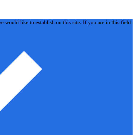
would like to establish on this site. If you are in this field