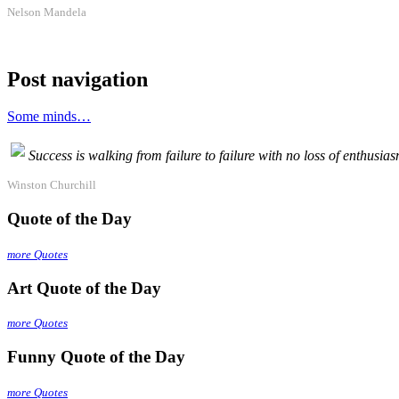
Nelson Mandela
Post navigation
Some minds…
Success is walking from failure to failure with no loss of enthusias
Winston Churchill
Quote of the Day
more Quotes
Art Quote of the Day
more Quotes
Funny Quote of the Day
more Quotes