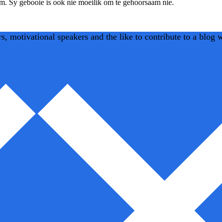
am. Sy gebooie is ook nie moeilik om te gehoorsaam nie.
 motivational speakers and the like to contribute to a blog we 