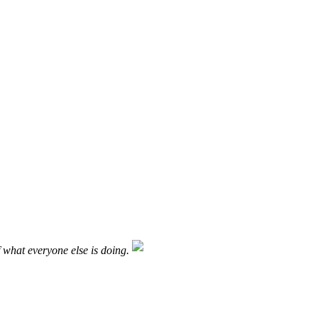
f what everyone else is doing.