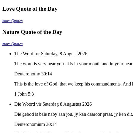
Love Quote of the Day
more Quotes
Nature Quote of the Day
more Quotes
The Word for Saturday, 8 August 2026
The word is very near you. It is in your mouth and in your heart,
Deuteronomy 30:14
This is the love of God, that we keep his commandments. And
1 John 5:3
Die Woord vir Saterdag 8 Augustus 2026
Die gebod is baie naby aan jou, jy kan daaroor praat, jy ken dit
Deuteronomium 30:14