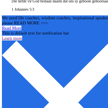
Die liefde vir God bestaan daarin dat ons sy gebooie gehoorsa
1 Johannes 5:3
We need life coaches, wisdom coaches, inspirational speakers,
please READ MORE >>>
Read More
This is default text for notification bar
Learn more