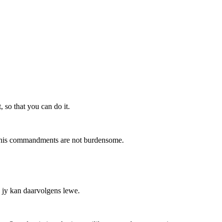
 so that you can do it.
 his commandments are not burdensome.
, jy kan daarvolgens lewe.