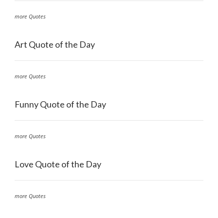
more Quotes
Art Quote of the Day
more Quotes
Funny Quote of the Day
more Quotes
Love Quote of the Day
more Quotes