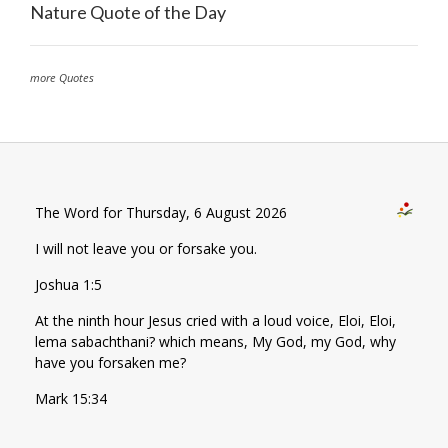
Nature Quote of the Day
more Quotes
The Word for Thursday, 6 August 2026
I will not leave you or forsake you.
Joshua 1:5
At the ninth hour Jesus cried with a loud voice, Eloi, Eloi,
lema sabachthani? which means, My God, my God, why
have you forsaken me?
Mark 15:34