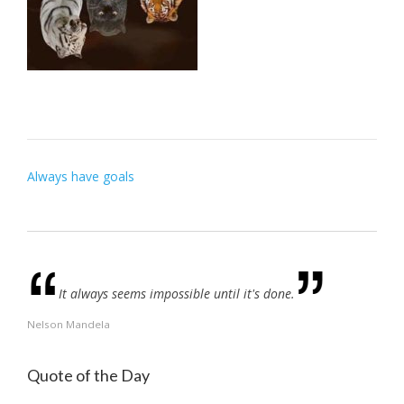
Post
Always have goals
navigation
It always seems impossible until it's done.
Nelson Mandela
Quote of the Day