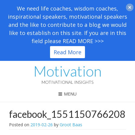
We need life coaches, wisdom coaches,
inspirational speakers, motivational speakers
and the like to contribute to a blog we would
like to establish on this site. If you are in this
field please READ MORE >>>
Read More
Motivation
MOTIVATIONAL INSIGHTS
MENU
facebook_1551150766208
Posted on
2019-02-26
by
Groot Baas