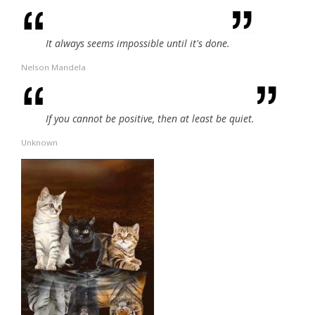
It always seems impossible until it's done.
Nelson Mandela
If you cannot be positive, then at least be quiet.
Unknown