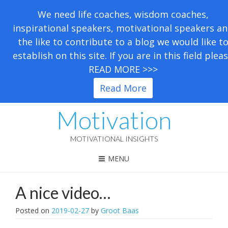
We need life coaches, wisdom coaches,
inspirational speakers, motivational speakers a
the like to contribute to a blog we would like t
establish on this site. If you are in this field plea
READ MORE >>>
Read More
Motivation
MOTIVATIONAL INSIGHTS
MENU
A nice video…
Posted on
2019-02-27
by
Groot Baas