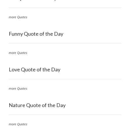
more Quotes
Funny Quote of the Day
more Quotes
Love Quote of the Day
more Quotes
Nature Quote of the Day
more Quotes