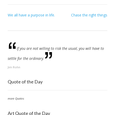
Post
We all have a purpose in life.
Chase the right things
navigation
If you are not willing to risk the usual, you will have to
settle for the ordinary.
Jim Rohn
Quote of the Day
more Quotes
Art Quote of the Day