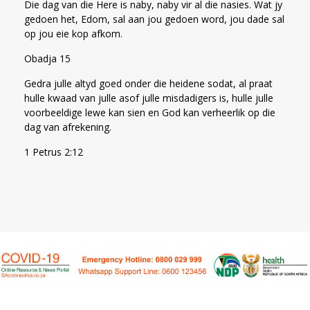
Die dag van die Here is naby, naby vir al die nasies. Wat jy
gedoen het, Edom, sal aan jou gedoen word, jou dade sal
op jou eie kop afkom.
Obadja 15
Gedra julle altyd goed onder die heidene sodat, al praat
hulle kwaad van julle asof julle misdadigers is, hulle julle
voorbeeldige lewe kan sien en God kan verheerlik op die
dag van afrekening.
1 Petrus 2:12