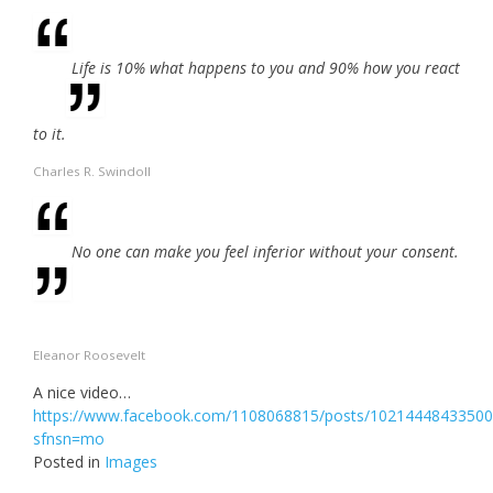
Life is 10% what happens to you and 90% how you react
to it.
Charles R. Swindoll
No one can make you feel inferior without your consent.
Eleanor Roosevelt
A nice video…
https://www.facebook.com/1108068815/posts/10214448433500
sfnsn=mo
Posted in
Images