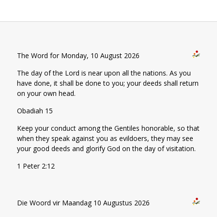
The Word for Monday, 10 August 2026
The day of the Lord is near upon all the nations. As you
have done, it shall be done to you; your deeds shall return
on your own head.
Obadiah 15
Keep your conduct among the Gentiles honorable, so that
when they speak against you as evildoers, they may see
your good deeds and glorify God on the day of visitation.
1 Peter 2:12
Die Woord vir Maandag 10 Augustus 2026