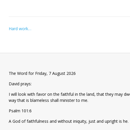
Post
Hard work…
navigation
The Word for Friday, 7 August 2026
David prays:
I will look with favor on the faithful in the land, that they may d
way that is blameless shall minister to me.
Psalm 101:6
A God of faithfulness and without iniquity, just and upright is he.