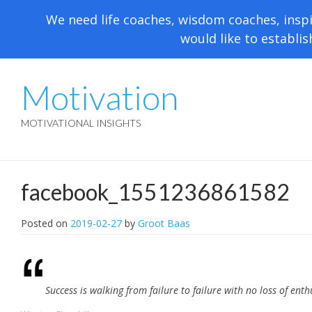
We need life coaches, wisdom coaches, inspi
would like to establis
Motivation
MOTIVATIONAL INSIGHTS
facebook_1551236861582
Posted on
2019-02-27
by
Groot Baas
Success is walking from failure to failure with no loss of ent