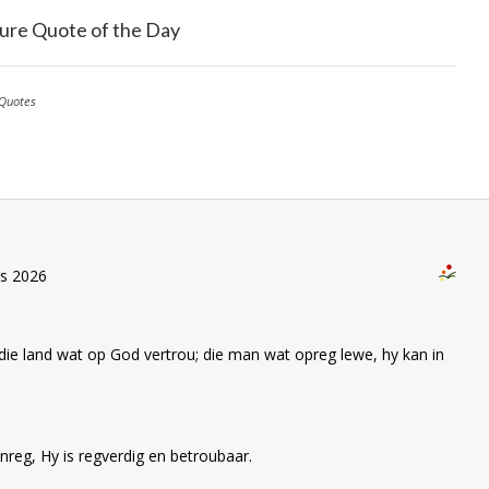
ure Quote of the Day
Quotes
us 2026
die land wat op God vertrou; die man wat opreg lewe, hy kan in
nreg, Hy is regverdig en betroubaar.