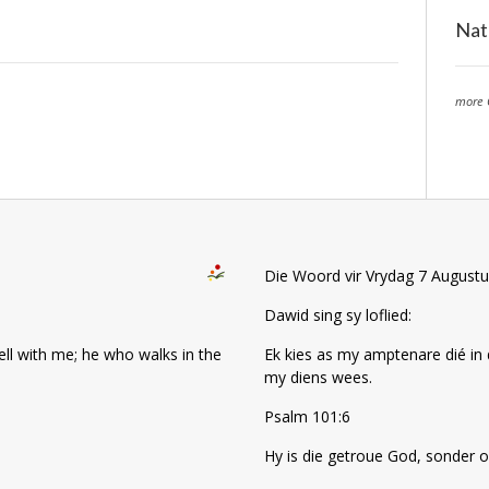
Nat
more 
Die Woord vir Vrydag 7 August
Dawid sing sy loflied:
well with me; he who walks in the
Ek kies as my amptenare dié in 
my diens wees.
Psalm 101:6
Hy is die getroue God, sonder o