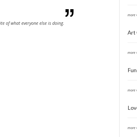
more 
ite of what everyone else is doing.
Art
more 
Fun
more 
Lov
more 