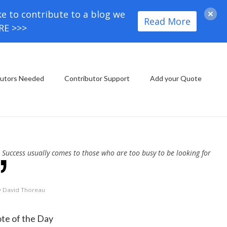
ke to contribute to a blog we
Read More
ORE >>>
butors Needed
Contributor Support
Add your Quote
Success usually comes to those who are too busy to be looking for
y David Thoreau
te of the Day