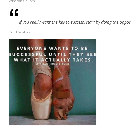
Winston Churchill
If you really want the key to success, start by doing the oppos
Brad Szollose