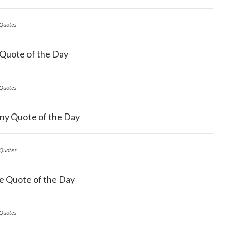
Quotes
 Quote of the Day
Quotes
ny Quote of the Day
Quotes
e Quote of the Day
Quotes