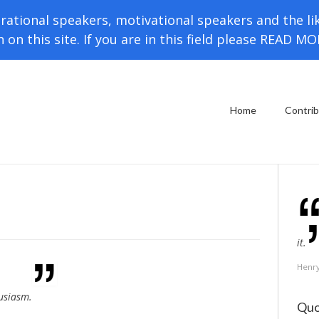
rational speakers, motivational speakers and the li
h on this site. If you are in this field please READ M
Home
Contri
it.
Henr
husiasm.
Quo