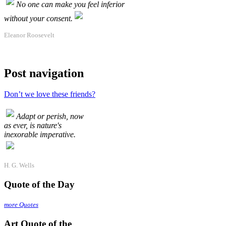
No one can make you feel inferior
without your consent.
Eleanor Roosevelt
Post navigation
Don’t we love these friends?
Adapt or perish, now
as ever, is nature's
inexorable imperative.
H. G. Wells
Quote of the Day
more Quotes
Art Quote of the