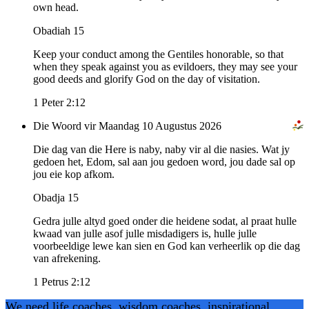
own head.
Obadiah 15
Keep your conduct among the Gentiles honorable, so that
when they speak against you as evildoers, they may see your
good deeds and glorify God on the day of visitation.
1 Peter 2:12
Die Woord vir Maandag 10 Augustus 2026
Die dag van die Here is naby, naby vir al die nasies. Wat jy
gedoen het, Edom, sal aan jou gedoen word, jou dade sal op
jou eie kop afkom.
Obadja 15
Gedra julle altyd goed onder die heidene sodat, al praat hulle
kwaad van julle asof julle misdadigers is, hulle julle
voorbeeldige lewe kan sien en God kan verheerlik op die dag
van afrekening.
1 Petrus 2:12
We need life coaches, wisdom coaches, inspirational