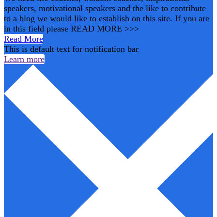
speakers, motivational speakers and the like to contribute
to a blog we would like to establish on this site. If you are
in this field please READ MORE >>>
Read More
This is default text for notification bar
Learn more