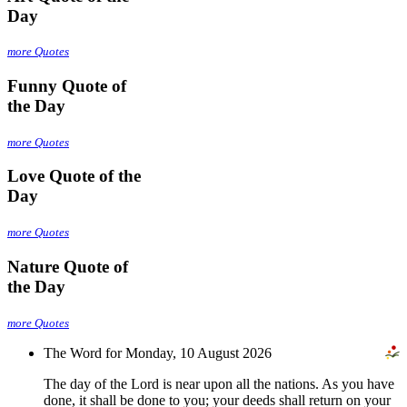
Day
more Quotes
Funny Quote of
the Day
more Quotes
Love Quote of the
Day
more Quotes
Nature Quote of
the Day
more Quotes
The Word for Monday, 10 August 2026
The day of the Lord is near upon all the nations. As you have
done, it shall be done to you; your deeds shall return on your