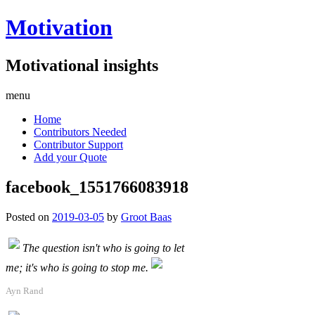
Motivation
Motivational insights
menu
Home
Contributors Needed
Contributor Support
Add your Quote
facebook_1551766083918
Posted on
2019-03-05
by
Groot Baas
The question isn't who is going to let
me; it's who is going to stop me.
Ayn Rand