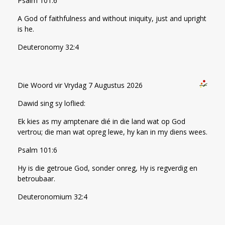
Psalm 101:6
A God of faithfulness and without iniquity, just and upright
is he.
Deuteronomy 32:4
Die Woord vir Vrydag 7 Augustus 2026
Dawid sing sy loflied:
Ek kies as my amptenare dié in die land wat op God
vertrou; die man wat opreg lewe, hy kan in my diens wees.
Psalm 101:6
Hy is die getroue God, sonder onreg, Hy is regverdig en
betroubaar.
Deuteronomium 32:4