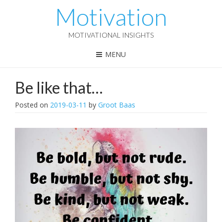
Motivation
MOTIVATIONAL INSIGHTS
MENU
Be like that…
Posted on
2019-03-11
by
Groot Baas