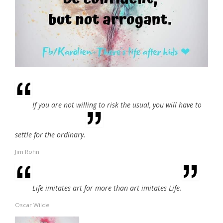
If you are not willing to risk the usual, you will have to
settle for the ordinary.
Jim Rohn
Life imitates art far more than art imitates Life.
Oscar Wilde