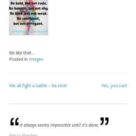
Be like that…
Posted in
Images
Post
We all fight a battle – be nice!
Yes, you can!
navigation
It always seems impossible until it's done.
Nelson Mandela