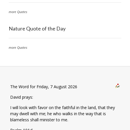
more Quotes
Nature Quote of the Day
more Quotes
The Word for Friday, 7 August 2026
David prays:
I will look with favor on the faithful in the land, that they
may dwell with me; he who walks in the way that is
blameless shall minister to me.