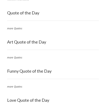
Quote of the Day
more Quotes
Art Quote of the Day
more Quotes
Funny Quote of the Day
more Quotes
Love Quote of the Day