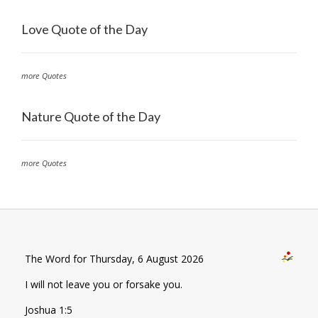
Love Quote of the Day
more Quotes
Nature Quote of the Day
more Quotes
The Word for Thursday, 6 August 2026
I will not leave you or forsake you.
Joshua 1:5