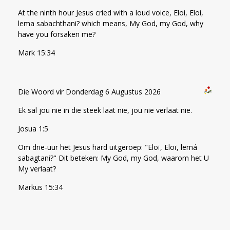
At the ninth hour Jesus cried with a loud voice, Eloi, Eloi,
lema sabachthani? which means, My God, my God, why
have you forsaken me?
Mark 15:34
Die Woord vir Donderdag 6 Augustus 2026
Ek sal jou nie in die steek laat nie, jou nie verlaat nie.
Josua 1:5
Om drie-uur het Jesus hard uitgeroep: "Eloï, Eloï, lemá
sabagtani?" Dit beteken: My God, my God, waarom het U
My verlaat?
Markus 15:34