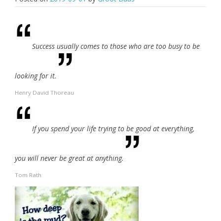
Success usually comes to those who are too busy to be
looking for it.
Henry David Thoreau
If you spend your life trying to be good at everything,
you will never be great at anything.
Tom Rath