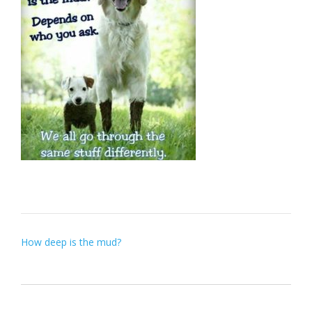
Post
How deep is the mud?
navigation