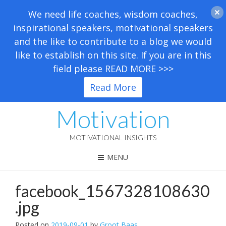
We need life coaches, wisdom coaches,
inspirational speakers, motivational speakers
and the like to contribute to a blog we would
like to establish on this site. If you are in this
field please READ MORE >>>
Read More
Motivation
MOTIVATIONAL INSIGHTS
MENU
facebook_1567328108630
.jpg
Posted on
2019-09-01
by
Groot Baas