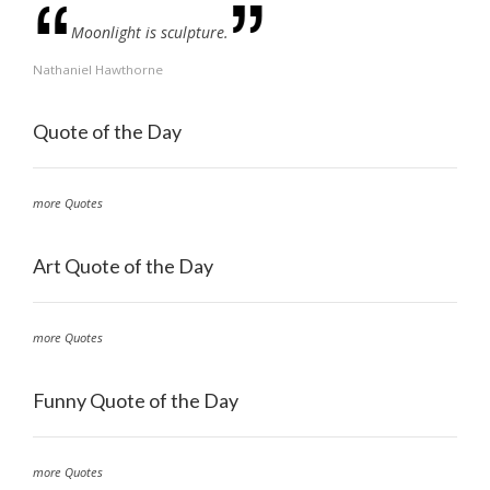
Moonlight is sculpture.
Nathaniel Hawthorne
Quote of the Day
more Quotes
Art Quote of the Day
more Quotes
Funny Quote of the Day
more Quotes