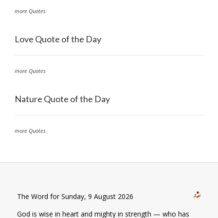
more Quotes
Love Quote of the Day
more Quotes
Nature Quote of the Day
more Quotes
The Word for Sunday, 9 August 2026
God is wise in heart and mighty in strength — who has