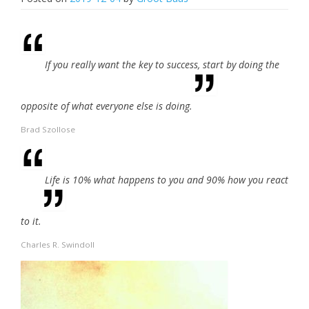
If you really want the key to success, start by doing the
opposite of what everyone else is doing.
Brad Szollose
Life is 10% what happens to you and 90% how you react
to it.
Charles R. Swindoll