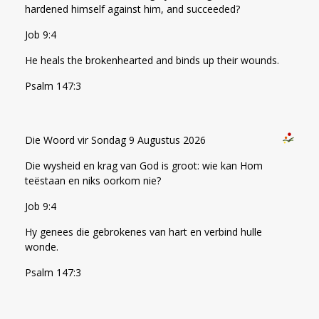
hardened himself against him, and succeeded?
Job 9:4
He heals the brokenhearted and binds up their wounds.
Psalm 147:3
Die Woord vir Sondag 9 Augustus 2026
Die wysheid en krag van God is groot: wie kan Hom
teëstaan en niks oorkom nie?
Job 9:4
Hy genees die gebrokenes van hart en verbind hulle
wonde.
Psalm 147:3