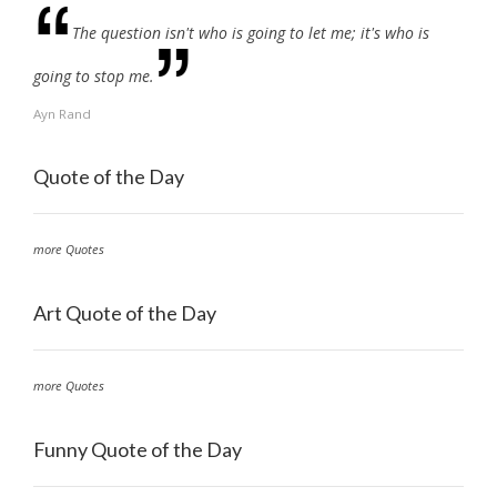
The question isn't who is going to let me; it's who is
going to stop me.
Ayn Rand
Quote of the Day
more Quotes
Art Quote of the Day
more Quotes
Funny Quote of the Day