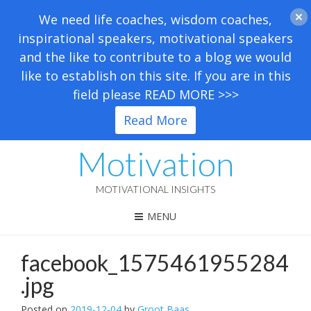
We need life coaches, wisdom coaches,
inspirational speakers, motivational speakers
and the like to contribute to a blog we would
like to establish on this site. If you are in this
field please READ MORE >>>
Read More
Motivation
MOTIVATIONAL INSIGHTS
MENU
facebook_1575461955284
.jpg
Posted on
2019-12-04
by
Groot Baas