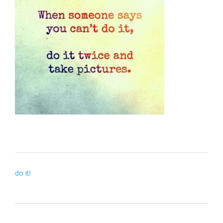
Post
do it!
navigation