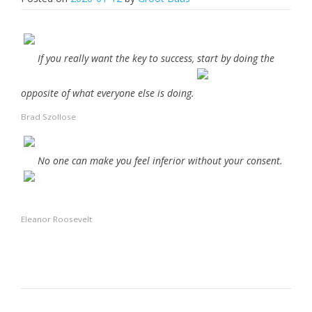
If you really want the key to success, start by doing the
opposite of what everyone else is doing.
Brad Szollose
No one can make you feel inferior without your consent.
Eleanor Roosevelt