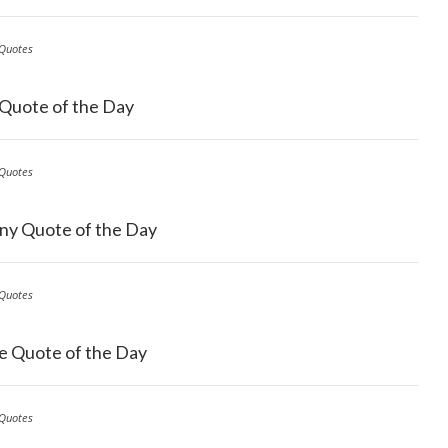
Quotes
 Quote of the Day
Quotes
ny Quote of the Day
Quotes
e Quote of the Day
Quotes