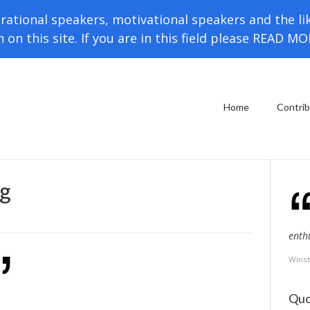
rational speakers, motivational speakers and the li
h on this site. If you are in this field please READ M
Home
Contri
g
enth
Winst
Quo