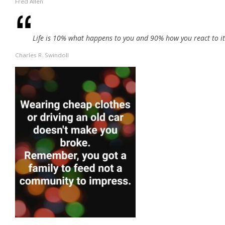
Fred Allen
Life is 10% what happens to you and 90% how you react to it
Charles R. Swindoll