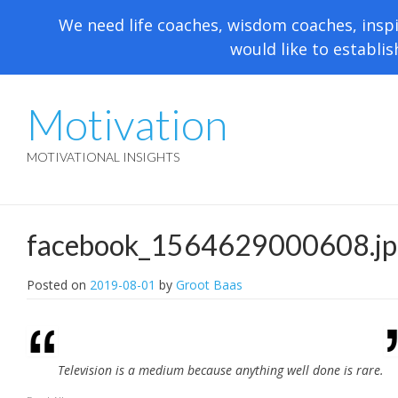
We need life coaches, wisdom coaches, inspi
would like to establis
Motivation
MOTIVATIONAL INSIGHTS
facebook_1564629000608.jp
Posted on
2019-08-01
by
Groot Baas
Television is a medium because anything well done is rare.