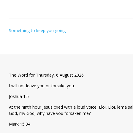
Post
Something to keep you going
navigation
The Word for Thursday, 6 August 2026
I will not leave you or forsake you.
Joshua 1:5
At the ninth hour Jesus cried with a loud voice, Eloi, Eloi, lema
God, my God, why have you forsaken me?
Mark 15:34