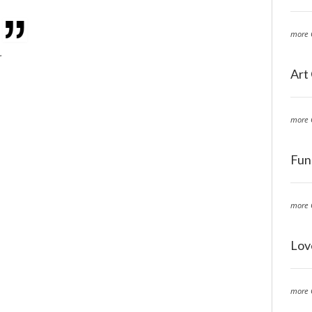
more 
.
Art
more 
Fun
more 
Lov
more 