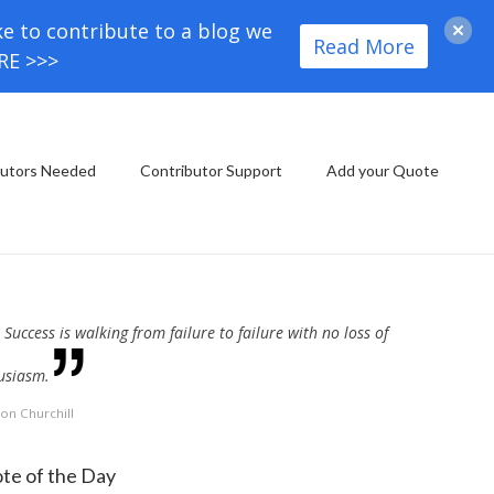
ke to contribute to a blog we
Read More
ORE >>>
butors Needed
Contributor Support
Add your Quote
Success is walking from failure to failure with no loss of
usiasm.
on Churchill
te of the Day