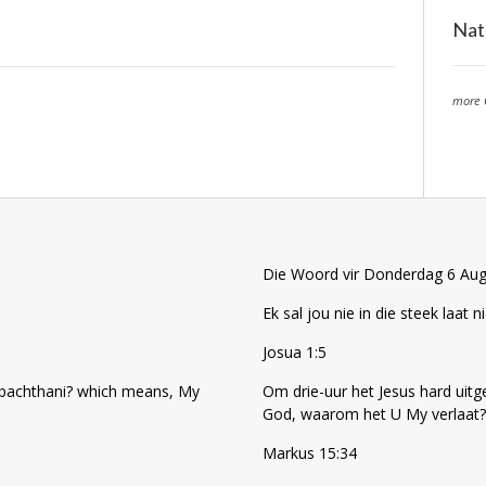
Nat
more 
Die Woord vir Donderdag 6 Au
Ek sal jou nie in die steek laat ni
Josua 1:5
 sabachthani? which means, My
Om drie-uur het Jesus hard uitg
God, waarom het U My verlaat?
Markus 15:34