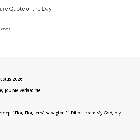
ure Quote of the Day
Quotes
gustus 2026
e, jou nie verlaat nie.
eroep: "Eloï, Eloï, lemá sabagtani?" Dit beteken: My God, my