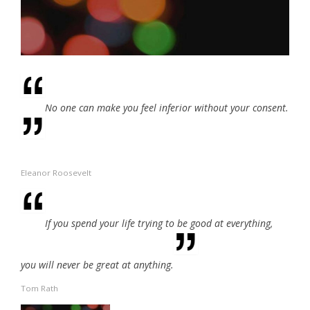
No one can make you feel inferior without your consent.
Eleanor Roosevelt
If you spend your life trying to be good at everything,
you will never be great at anything.
Tom Rath