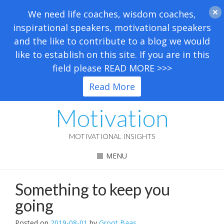
We need life coaches, wisdom coaches,
inspirational speakers, motivational speakers
and the like to contribute to a blog we would
like to establish on this site. If you are in this
field please READ MORE >>>
Read More
Motivation
MOTIVATIONAL INSIGHTS
MENU
Something to keep you
going
Posted on
2019-08-01
by
Groot Baas