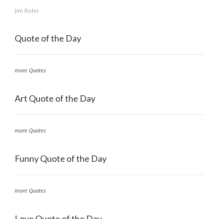
Jim Rohn
Quote of the Day
more Quotes
Art Quote of the Day
more Quotes
Funny Quote of the Day
more Quotes
Love Quote of the Day