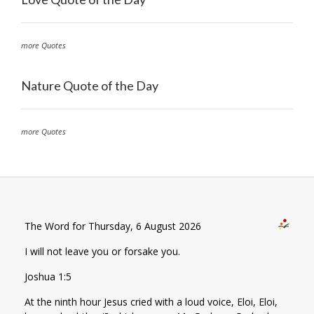
more Quotes
Nature Quote of the Day
more Quotes
The Word for Thursday, 6 August 2026
I will not leave you or forsake you.
Joshua 1:5
At the ninth hour Jesus cried with a loud voice, Eloi, Eloi,