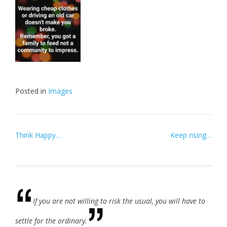
Posted in
Images
Post
Think Happy…
Keep rising…
navigation
If you are not willing to risk the usual, you will have to
settle for the ordinary.