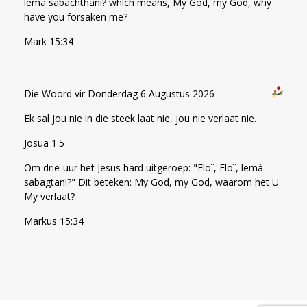
lema sabachthani? which means, My God, my God, why
have you forsaken me?
Mark 15:34
Die Woord vir Donderdag 6 Augustus 2026
Ek sal jou nie in die steek laat nie, jou nie verlaat nie.
Josua 1:5
Om drie-uur het Jesus hard uitgeroep: "Eloï, Eloï, lemá
sabagtani?" Dit beteken: My God, my God, waarom het U
My verlaat?
Markus 15:34