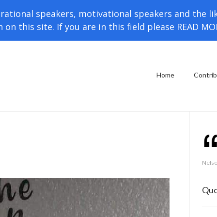
rational speakers, motivational speakers and the li
h on this site. If you are in this field please READ M
Home
Contri
Nels
Quo