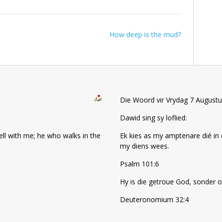
How deep is the mud?
Die Woord vir Vrydag 7 August
Dawid sing sy loflied:
well with me; he who walks in the
Ek kies as my amptenare dié in 
my diens wees.
Psalm 101:6
Hy is die getroue God, sonder o
Deuteronomium 32:4