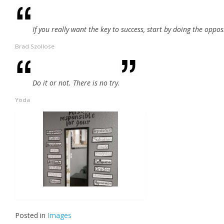
If you really want the key to success, start by doing the oppos
Brad Szollose
Do it or not. There is no try.
Yoda
Posted in
Images