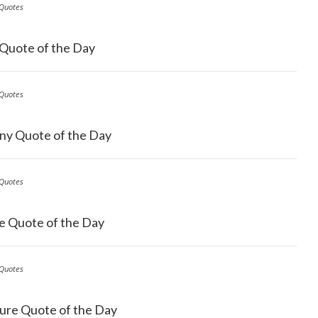
Quotes
 Quote of the Day
Quotes
ny Quote of the Day
Quotes
e Quote of the Day
Quotes
ure Quote of the Day