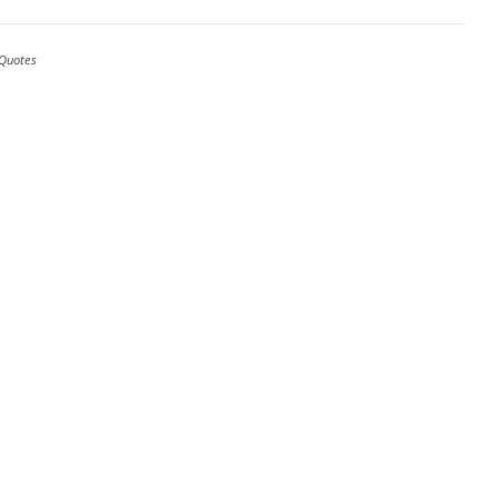
Quotes