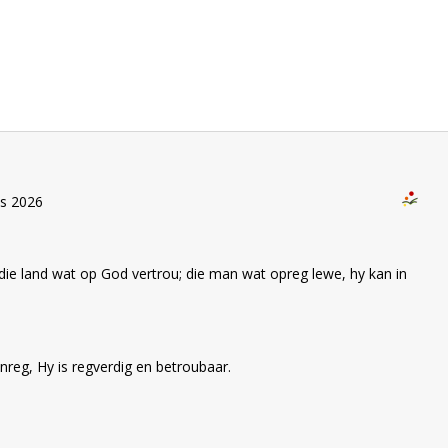
us 2026
die land wat op God vertrou; die man wat opreg lewe, hy kan in
nreg, Hy is regverdig en betroubaar.