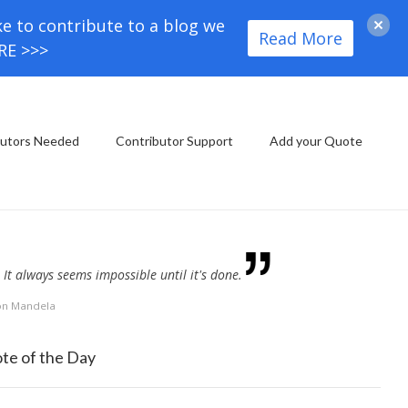
ke to contribute to a blog we
Read More
ORE >>>
butors Needed
Contributor Support
Add your Quote
It always seems impossible until it's done.
on Mandela
te of the Day