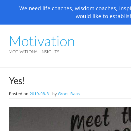
We need life coaches, wisdom coaches, inspi
would like to establis
Motivation
MOTIVATIONAL INSIGHTS
Yes!
Posted on
2019-08-31
by
Groot Baas