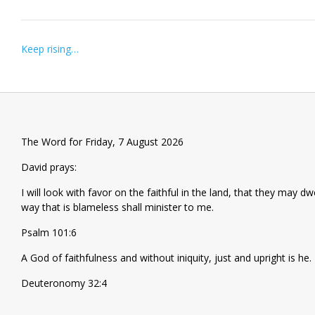
Post
Keep rising…
navigation
The Word for Friday, 7 August 2026
David prays:
I will look with favor on the faithful in the land, that they may d
way that is blameless shall minister to me.
Psalm 101:6
A God of faithfulness and without iniquity, just and upright is he.
Deuteronomy 32:4