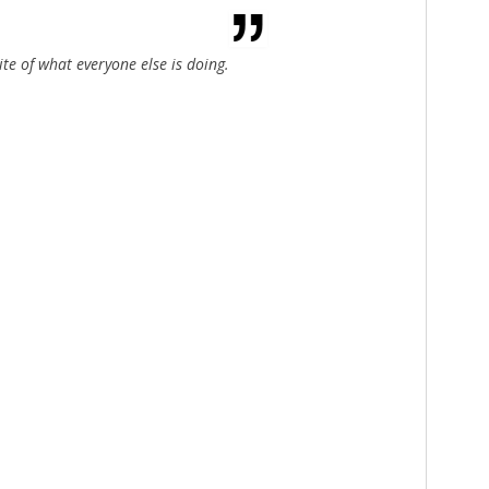
ite of what everyone else is doing.