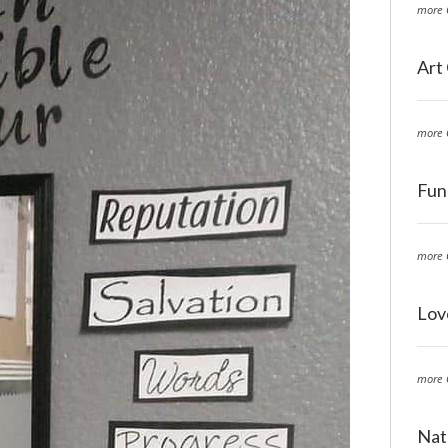
more 
Art
more 
Fun
more 
Lov
more 
Nat