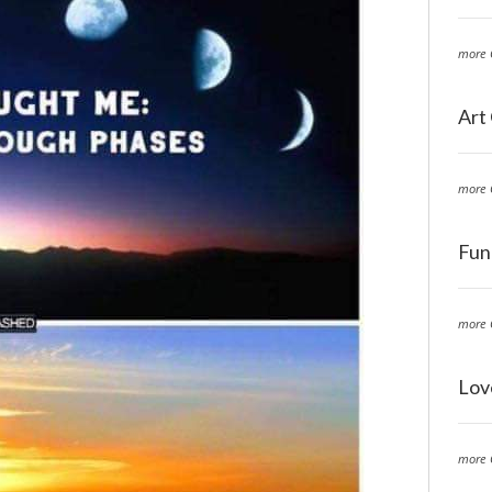
more 
Art
more 
Fun
more 
Lov
more 