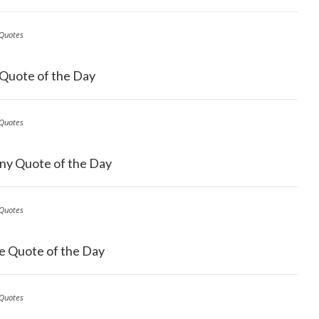
Quotes
 Quote of the Day
Quotes
ny Quote of the Day
Quotes
e Quote of the Day
Quotes