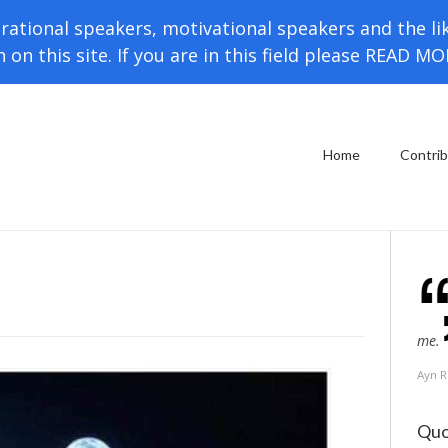
rational speakers, motivational speakers and the li
h on this site. If you are in this field please READ M
Home
Contri
me.
Ayn 
Quo