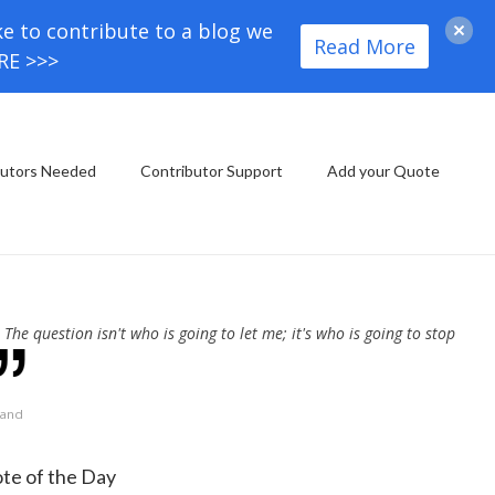
ke to contribute to a blog we
Read More
ORE >>>
butors Needed
Contributor Support
Add your Quote
The question isn't who is going to let me; it's who is going to stop
Rand
te of the Day