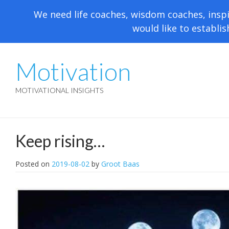
We need life coaches, wisdom coaches, inspi
would like to establis
Motivation
MOTIVATIONAL INSIGHTS
Keep rising…
Posted on
2019-08-02
by
Groot Baas