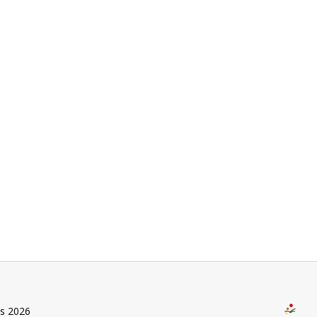
us 2026