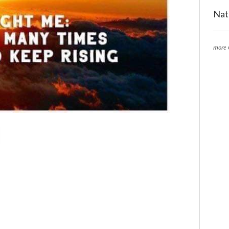
Nat
more 