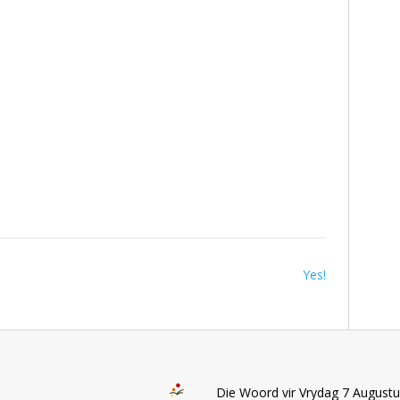
Yes!
Die Woord vir Vrydag 7 August