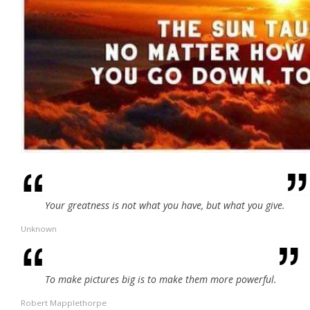
Your greatness is not what you have, but what you give.
Unknown
To make pictures big is to make them more powerful.
Robert Mapplethorpe