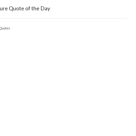
ure Quote of the Day
Quotes