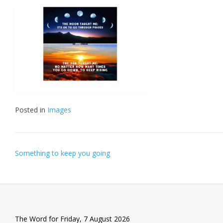
Posted in
Images
Post
Something to keep you going
navigation
The Word for Friday, 7 August 2026